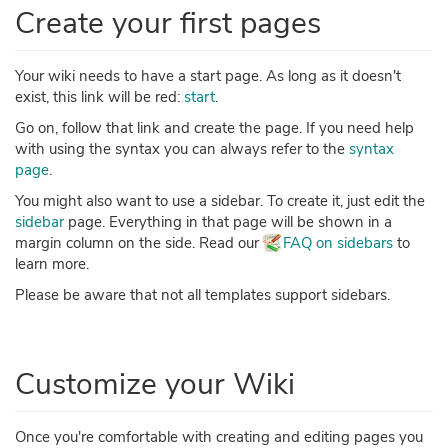
Create your first pages
Your wiki needs to have a start page. As long as it doesn't
exist, this link will be red:
start
.
Go on, follow that link and create the page. If you need help
with using the syntax you can always refer to the
syntax
page
.
You might also want to use a sidebar. To create it, just edit the
sidebar
page. Everything in that page will be shown in a
margin column on the side. Read our
FAQ on sidebars
to
learn more.
Please be aware that not all templates support sidebars.
Customize your Wiki
Once you're comfortable with creating and editing pages you