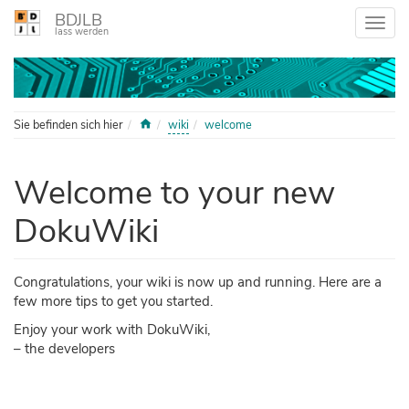
BDJLB
lass werden
Home
Sie befinden sich hier
wiki
welcome
Welcome to your new
DokuWiki
Congratulations, your wiki is now up and running. Here are a
few more tips to get you started.
Enjoy your work with DokuWiki,
– the developers