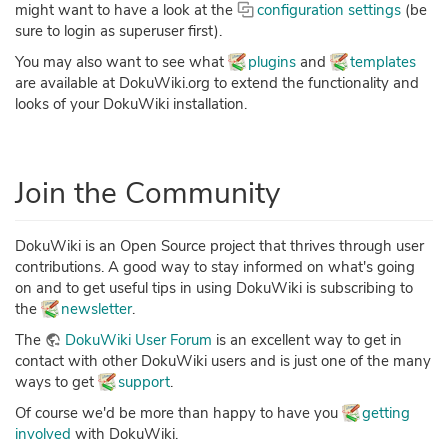
might want to have a look at the
configuration settings
(be
sure to login as superuser first).
You may also want to see what
plugins
and
templates
are available at DokuWiki.org to extend the functionality and
looks of your DokuWiki installation.
Join the Community
DokuWiki is an Open Source project that thrives through user
contributions. A good way to stay informed on what's going
on and to get useful tips in using DokuWiki is subscribing to
the
newsletter
.
The
DokuWiki User Forum
is an excellent way to get in
contact with other DokuWiki users and is just one of the many
ways to get
support
.
Of course we'd be more than happy to have you
getting
involved
with DokuWiki.