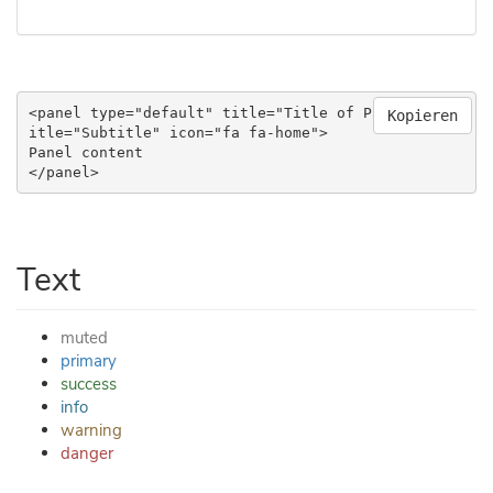
<panel type="default" title="Title of Panel" subt
Kopieren
itle="Subtitle" icon="fa fa-home">

Panel content

</panel>
Text
muted
primary
success
info
warning
danger