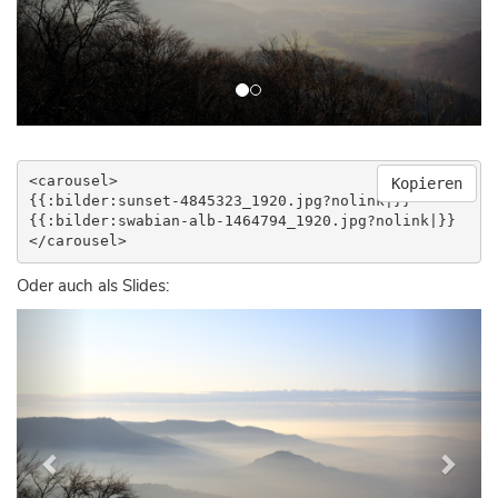
<carousel>

Kopieren
{{:bilder:sunset-4845323_1920.jpg?nolink|}}

{{:bilder:swabian-alb-1464794_1920.jpg?nolink|}}

</carousel>
Oder auch als Slides:
Previous
Next