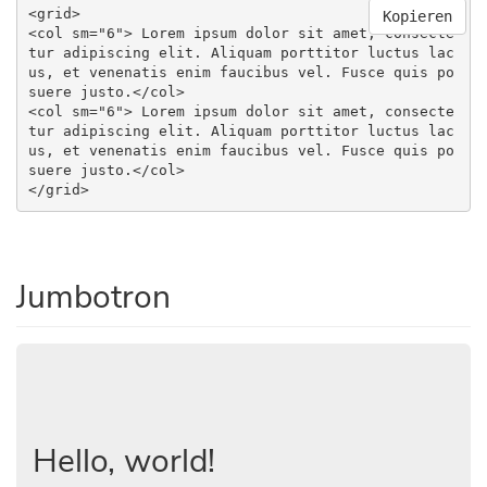
<grid>

Kopieren
<col sm="6"> Lorem ipsum dolor sit amet, consecte
tur adipiscing elit. Aliquam porttitor luctus lac
us, et venenatis enim faucibus vel. Fusce quis po
suere justo.</col>

<col sm="6"> Lorem ipsum dolor sit amet, consecte
tur adipiscing elit. Aliquam porttitor luctus lac
us, et venenatis enim faucibus vel. Fusce quis po
suere justo.</col>

</grid>
Jumbotron
Hello, world!