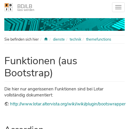
BDJLB
lass werden
Home
Sie befinden sich hier
dienste
technik
themefunctions
Funktionen (aus
Bootstrap)
Die hier nur angerissenen Funktionen sind bei Lotar
vollständig dokumentiert:
http://www.lotar.altervista.org/wiki/wiki/plugin/bootswrapper