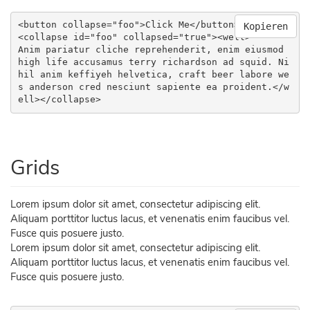
<button collapse="foo">Click Me</button>

Kopieren
<collapse id="foo" collapsed="true"><well>

Anim pariatur cliche reprehenderit, enim eiusmod 
high life accusamus terry richardson ad squid. Ni
hil anim keffiyeh helvetica, craft beer labore we
s anderson cred nesciunt sapiente ea proident.</w
ell></collapse>
Grids
Lorem ipsum dolor sit amet, consectetur adipiscing elit.
Aliquam porttitor luctus lacus, et venenatis enim faucibus vel.
Fusce quis posuere justo.
Lorem ipsum dolor sit amet, consectetur adipiscing elit.
Aliquam porttitor luctus lacus, et venenatis enim faucibus vel.
Fusce quis posuere justo.