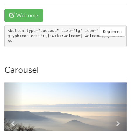
Welcome
<button type="success" size="lg" icon="glyphicon 
Kopieren
glyphicon-edit">[[:wiki:welcome| Welcome]]</butto
n>
Carousel
Previous
Next