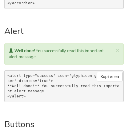
</accordion>
Alert
×
Well done!
You successfully read this important
alert message.
<alert type="success" icon="glyphicon glyphicon-u
Kopieren
ser" dismiss="true">

**Well done!** You successfully read this importa
nt alert message.

</alert>
Buttons