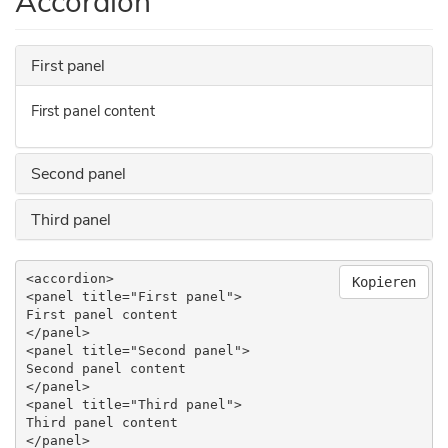
Accordion
First panel
First panel content
Second panel
Third panel
<accordion>

Kopieren
<panel title="First panel">

First panel content

</panel>

<panel title="Second panel">

Second panel content

</panel>

<panel title="Third panel">

Third panel content

</panel>
