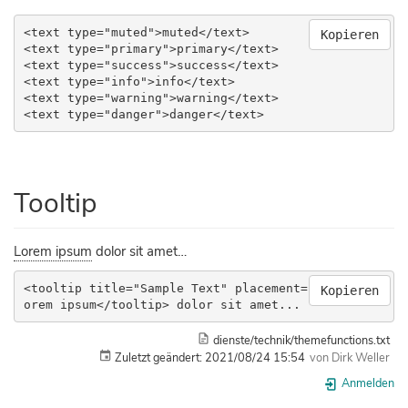
<text type="muted">muted</text>

Kopieren
<text type="primary">primary</text>

<text type="success">success</text>

<text type="info">info</text>

<text type="warning">warning</text>

<text type="danger">danger</text>
Tooltip
Lorem ipsum
dolor sit amet…
<tooltip title="Sample Text" placement="bottom">L
Kopieren
orem ipsum</tooltip> dolor sit amet...
dienste/technik/themefunctions.txt
Zuletzt geändert:
2021/08/24 15:54
von
Dirk Weller
Anmelden