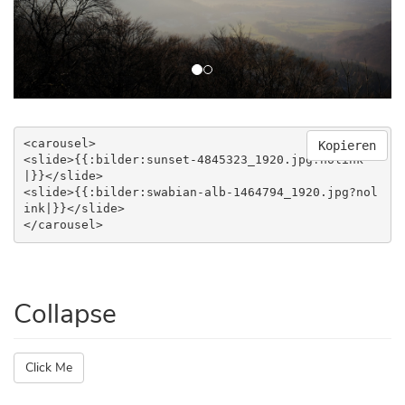
<carousel>

Kopieren
<slide>{{:bilder:sunset-4845323_1920.jpg?nolink
|}}</slide>

<slide>{{:bilder:swabian-alb-1464794_1920.jpg?nol
ink|}}</slide>

</carousel>
Collapse
Click Me