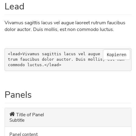
Lead
Vivamus sagittis lacus vel augue laoreet rutrum faucibus
dolor auctor. Duis mollis, est non commodo luctus.
<lead>Vivamus sagittis lacus vel augue laoreet ru
Kopieren
trum faucibus dolor auctor. Duis mollis, est non 
commodo luctus.</lead>
Panels
Title of Panel
Subtitle
Panel content