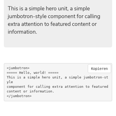
This is a simple hero unit, a simple
jumbotron-style component for calling
extra attention to featured content or
information.
<jumbotron>

Kopieren
===== Hello, world! =====

This is a simple hero unit, a simple jumbotron-st
yle 

component for calling extra attention to featured

content or information.

</jumbotron>